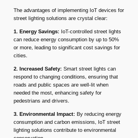
The advantages of implementing IoT devices for
street lighting solutions are crystal clear:
1. Energy Savings:
IoT-controlled street lights
can reduce energy consumption by up to 50%
or more, leading to significant cost savings for
cities.
2. Increased Safety:
Smart street lights can
respond to changing conditions, ensuring that
roads and public spaces are well-lit when
needed the most, enhancing safety for
pedestrians and drivers.
3. Environmental Impact:
By reducing energy
consumption and carbon emissions, IoT street
lighting solutions contribute to environmental