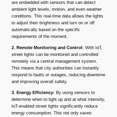
are embedded with sensors that can detect
ambient light levels, motion, and even weather
conditions. This real-time data allows the lights
to adjust their brightness and turn on or off
automatically based on the specific
requirements of the moment.
2. Remote Monitoring and Control:
With IoT,
street lights can be monitored and controlled
remotely via a central management system.
This means that city authorities can instantly
respond to faults or outages, reducing downtime
and improving overall safety.
3. Energy Efficiency:
By using sensors to
determine when to light up and at what intensity,
IoT-enabled street lights significantly reduce
energy consumption. This not only saves