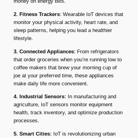
money on energy bills.
2. Fitness Trackers
: Wearable IoT devices that
monitor your physical activity, heart rate, and
sleep patterns, helping you lead a healthier
lifestyle.
3. Connected Appliances
: From refrigerators
that order groceries when you’re running low to
coffee makers that brew your morning cup of
joe at your preferred time, these appliances
make daily life more convenient.
4. Industrial Sensors:
In manufacturing and
agriculture, IoT sensors monitor equipment
health, track inventory, and optimize production
processes.
5. Smart Cities:
IoT is revolutionizing urban