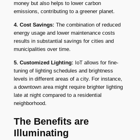
money but also helps to lower carbon
emissions, contributing to a greener planet.
4. Cost Savings:
The combination of reduced
energy usage and lower maintenance costs
results in substantial savings for cities and
municipalities over time.
5. Customized Lighting:
IoT allows for fine-
tuning of lighting schedules and brightness
levels in different areas of a city. For instance,
a downtown area might require brighter lighting
late at night compared to a residential
neighborhood.
The Benefits are
Illuminating