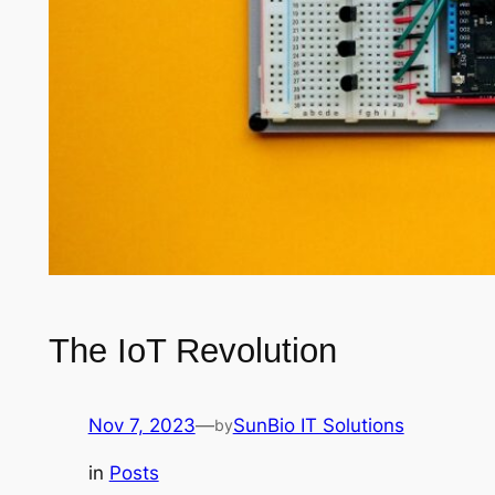
The IoT Revolution
Nov 7, 2023
—
SunBio IT Solutions
by
in
Posts