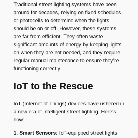
Traditional street lighting systems have been
around for decades, relying on fixed schedules
or photocells to determine when the lights
should be on or off. However, these systems
are far from efficient. They often waste
significant amounts of energy by keeping lights
on when they are not needed, and they require
regular manual maintenance to ensure they’re
functioning correctly.
IoT to the Rescue
IoT (Internet of Things) devices have ushered in
a new era of intelligent street lighting. Here’s
how:
1. Smart Sensors:
IoT-equipped street lights