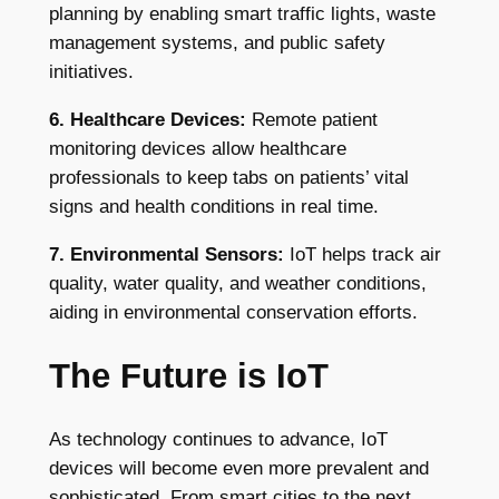
planning by enabling smart traffic lights, waste
management systems, and public safety
initiatives.
6. Healthcare Devices:
Remote patient
monitoring devices allow healthcare
professionals to keep tabs on patients’ vital
signs and health conditions in real time.
7. Environmental Sensors:
IoT helps track air
quality, water quality, and weather conditions,
aiding in environmental conservation efforts.
The Future is IoT
As technology continues to advance, IoT
devices will become even more prevalent and
sophisticated. From smart cities to the next