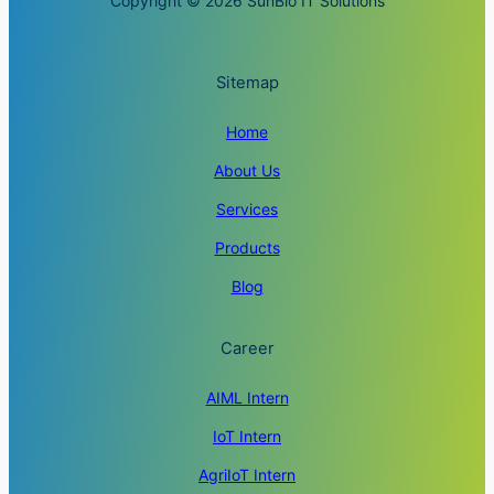
Copyright © 2026 SunBio IT Solutions
Sitemap
Home
About Us
Services
Products
Blog
Career
AIML Intern
IoT Intern
AgriIoT Intern