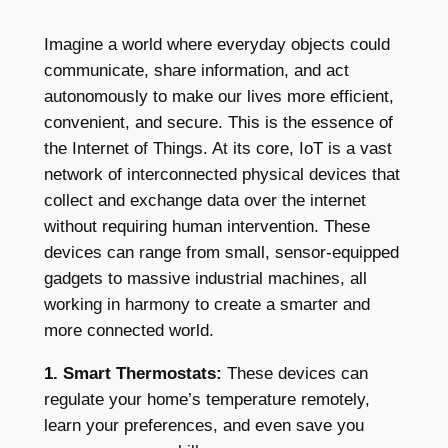
Imagine a world where everyday objects could
communicate, share information, and act
autonomously to make our lives more efficient,
convenient, and secure. This is the essence of
the Internet of Things. At its core, IoT is a vast
network of interconnected physical devices that
collect and exchange data over the internet
without requiring human intervention. These
devices can range from small, sensor-equipped
gadgets to massive industrial machines, all
working in harmony to create a smarter and
more connected world.
1. Smart Thermostats:
These devices can
regulate your home’s temperature remotely,
learn your preferences, and even save you