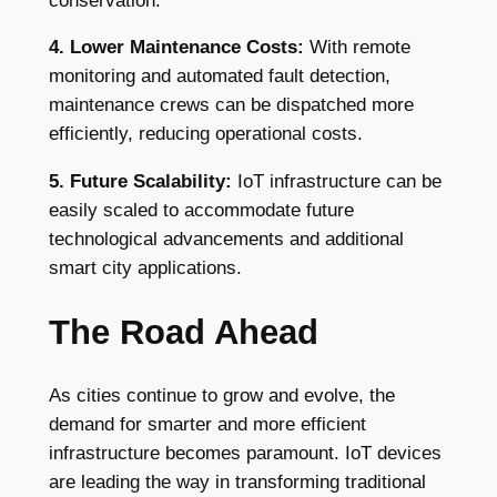
conservation.
4. Lower Maintenance Costs:
With remote
monitoring and automated fault detection,
maintenance crews can be dispatched more
efficiently, reducing operational costs.
5. Future Scalability:
IoT infrastructure can be
easily scaled to accommodate future
technological advancements and additional
smart city applications.
The Road Ahead
As cities continue to grow and evolve, the
demand for smarter and more efficient
infrastructure becomes paramount. IoT devices
are leading the way in transforming traditional