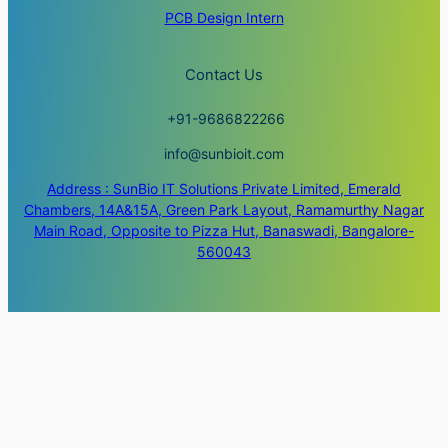
PCB Design Intern
Contact Us
+91-9686822266
info@sunbioit.com
Address : SunBio IT Solutions Private Limited, Emerald
Chambers, 14A&15A, Green Park Layout, Ramamurthy Nagar
Main Road, Opposite to Pizza Hut, Banaswadi, Bangalore-
560043