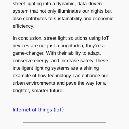
street lighting into a dynamic, data-driven
system that not only illuminates our nights but
also contributes to sustainability and economic
efficiency.
In conclusion, street light solutions using IoT
devices are not just a bright idea; they’re a
game-changer. With their ability to adapt,
conserve energy, and increase safety, these
intelligent lighting systems are a shining
example of how technology can enhance our
urban environments and pave the way for a
brighter, smarter future.
Internet of things (IoT)