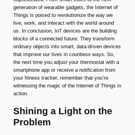
generation of wearable gadgets, the Internet of
Things is poised to revolutionize the way we
live, work, and interact with the world around
us. In conclusion, IoT devices are the building
blocks of a connected future. They transform
ordinary objects into smart, data-driven devices
that improve our lives in countless ways. So,
the next time you adjust your thermostat with a
smartphone app or receive a notification from
your fitness tracker, remember that you’re
witnessing the magic of the Internet of Things in
action.
Shining a Light on the
Problem