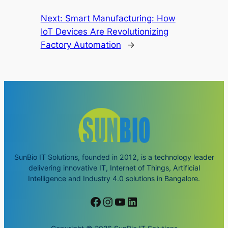
Next:
Smart Manufacturing: How
IoT Devices Are Revolutionizing
Factory Automation
→
SunBio IT Solutions, founded in 2012, is a technology leader
delivering innovative IT, Internet of Things, Artificial
Intelligence and Industry 4.0 solutions in Bangalore.
Facebook
Instagram
YouTube
LinkedIn