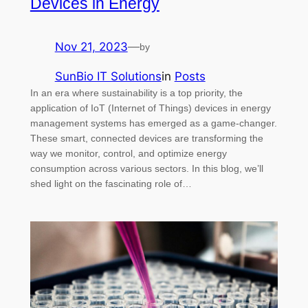
Devices in Energy
Nov 21, 2023
—
by
SunBio IT Solutions
in
Posts
In an era where sustainability is a top priority, the
application of IoT (Internet of Things) devices in energy
management systems has emerged as a game-changer.
These smart, connected devices are transforming the
way we monitor, control, and optimize energy
consumption across various sectors. In this blog, we’ll
shed light on the fascinating role of…