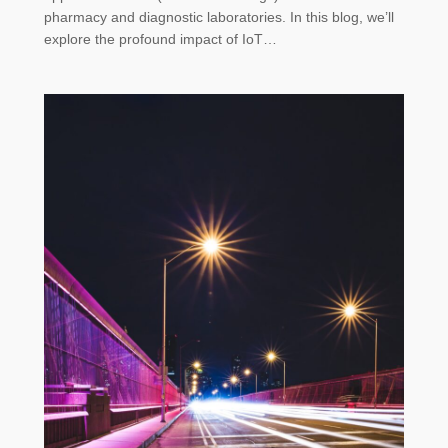
pharmacy and diagnostic laboratories. In this blog, we’ll
explore the profound impact of IoT…