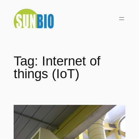
Skip
to
content
Tag:
Internet of
things (IoT)