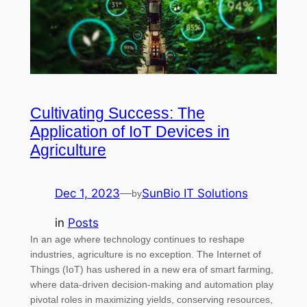
Cultivating Success: The
Application of IoT Devices in
Agriculture
Dec 1, 2023
—
SunBio IT Solutions
by
in
Posts
In an age where technology continues to reshape
industries, agriculture is no exception. The Internet of
Things (IoT) has ushered in a new era of smart farming,
where data-driven decision-making and automation play
pivotal roles in maximizing yields, conserving resources,