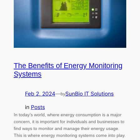
The Benefits of Energy Monitoring
Systems
Feb 2, 2024
—
SunBio IT Solutions
by
in
Posts
In today’s world, where energy consumption is a major
concern, it is important for individuals and businesses to
find ways to monitor and manage their energy usage.
This is where energy monitoring systems come into play.