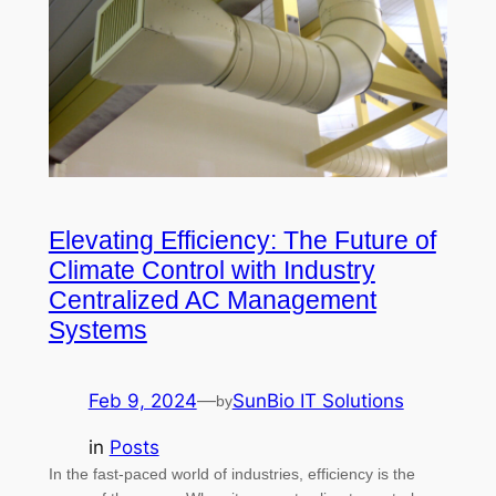
Elevating Efficiency: The Future of
Climate Control with Industry
Centralized AC Management
Systems
Feb 9, 2024
—
SunBio IT Solutions
by
in
Posts
In the fast-paced world of industries, efficiency is the