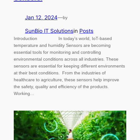
Jan 12, 2024
—
by
SunBio IT Solutions
in
Posts
Introduction In today’s world, IoT-based
temperature and humidity Sensors are becoming
essential tools for monitoring and controlling
environmental conditions across all industries. These
sensors are essential for keeping different environments
at their best conditions. From the industries of
healthcare to agriculture, these sensors help improve
the safety, quality and efficiency of the products.
Working…