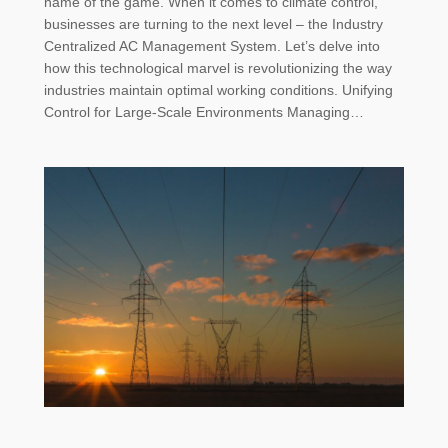
name of the game. When it comes to climate control,
businesses are turning to the next level – the Industry
Centralized AC Management System. Let’s delve into
how this technological marvel is revolutionizing the way
industries maintain optimal working conditions. Unifying
Control for Large-Scale Environments Managing…