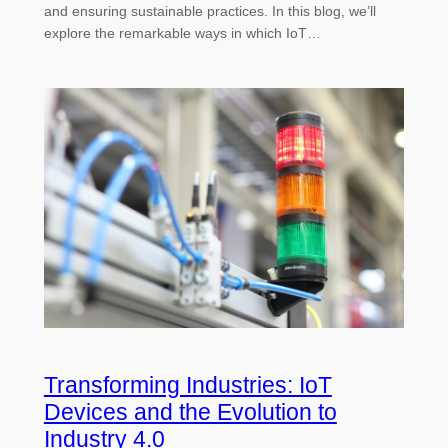
and ensuring sustainable practices. In this blog, we’ll
explore the remarkable ways in which IoT…
Transforming Industries: IoT
Devices and the Evolution to
Industry 4.0