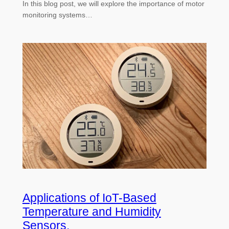
In this blog post, we will explore the importance of motor
monitoring systems…
Applications of IoT-Based
Temperature and Humidity
Sensors.