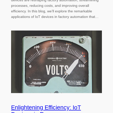
devices are reshaping factory automation, streamlining
processes, reducing costs, and improving overall
efficiency. In this blog, we’ll explore the remarkable
applications of IoT devices in factory automation that…
Enlightening Efficiency: IoT