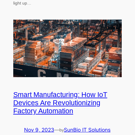
light up…
Smart Manufacturing: How IoT
Devices Are Revolutionizing
Factory Automation
Nov 9, 2023
—
SunBio IT Solutions
by