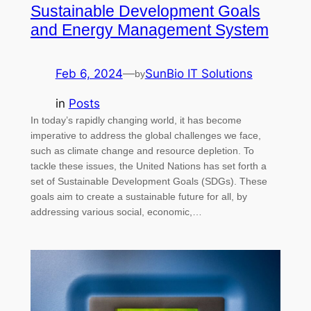
Sustainable Development Goals
and Energy Management System
Feb 6, 2024
—
SunBio IT Solutions
by
in
Posts
In today’s rapidly changing world, it has become
imperative to address the global challenges we face,
such as climate change and resource depletion. To
tackle these issues, the United Nations has set forth a
set of Sustainable Development Goals (SDGs). These
goals aim to create a sustainable future for all, by
addressing various social, economic,…