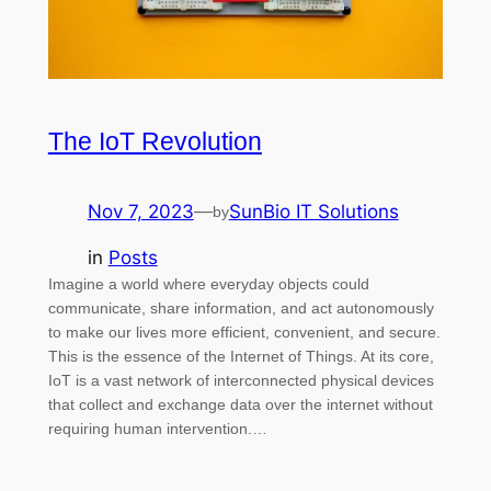
The IoT Revolution
Nov 7, 2023
—
SunBio IT Solutions
by
in
Posts
Imagine a world where everyday objects could
communicate, share information, and act autonomously
to make our lives more efficient, convenient, and secure.
This is the essence of the Internet of Things. At its core,
IoT is a vast network of interconnected physical devices
that collect and exchange data over the internet without
requiring human intervention.…