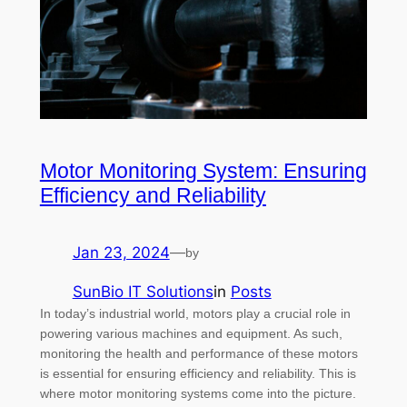
Motor Monitoring System: Ensuring
Efficiency and Reliability
Jan 23, 2024
—
by
SunBio IT Solutions
in
Posts
In today’s industrial world, motors play a crucial role in
powering various machines and equipment. As such,
monitoring the health and performance of these motors
is essential for ensuring efficiency and reliability. This is
where motor monitoring systems come into the picture.