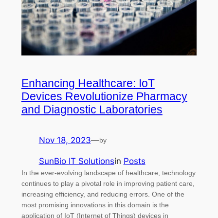
Enhancing Healthcare: IoT
Devices Revolutionize Pharmacy
and Diagnostic Laboratories
Nov 18, 2023
—
by
SunBio IT Solutions
in
Posts
In the ever-evolving landscape of healthcare, technology
continues to play a pivotal role in improving patient care,
increasing efficiency, and reducing errors. One of the
most promising innovations in this domain is the
application of IoT (Internet of Things) devices in