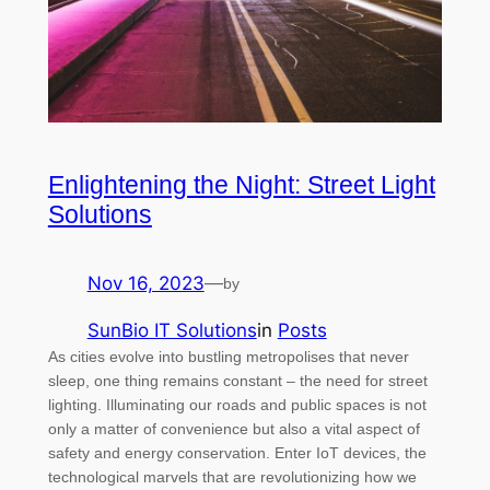
Enlightening the Night: Street Light
Solutions
Nov 16, 2023
—
by
SunBio IT Solutions
in
Posts
As cities evolve into bustling metropolises that never
sleep, one thing remains constant – the need for street
lighting. Illuminating our roads and public spaces is not
only a matter of convenience but also a vital aspect of
safety and energy conservation. Enter IoT devices, the
technological marvels that are revolutionizing how we