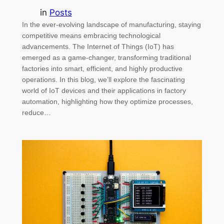
in
Posts
In the ever-evolving landscape of manufacturing, staying
competitive means embracing technological
advancements. The Internet of Things (IoT) has
emerged as a game-changer, transforming traditional
factories into smart, efficient, and highly productive
operations. In this blog, we’ll explore the fascinating
world of IoT devices and their applications in factory
automation, highlighting how they optimize processes,
reduce…