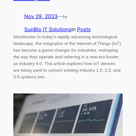
Nov 29, 2023
—
by
SunBio IT Solutions
in
Posts
Introduction In today’s rapidly advancing technological
landscape, the integration of the Internet of Things (IoT)
has become a game-changer for industries, reshaping
the way they operate and ushering in a new era known
as Industry 4.0. This article explores how IoT devices
are being used to convert existing Industry 1.0, 2.0, and
3.0 systems into…