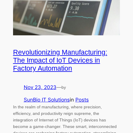
Revolutionizing Manufacturing:
The Impact of IoT Devices in
Factory Automation
Nov 23, 2023
—
by
SunBio IT Solutions
in
Posts
In the realm of manufacturing, where precision,
efficiency, and productivity reign supreme, the
integration of Internet of Things (IoT) devices has
become a game-changer. These smart, interconnected