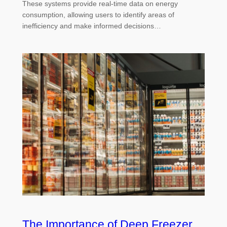
These systems provide real-time data on energy
consumption, allowing users to identify areas of
inefficiency and make informed decisions…
The Importance of Deep Freezer