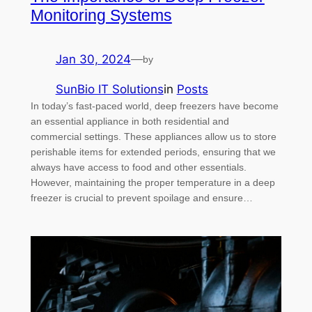
Monitoring Systems
Jan 30, 2024
—
by
SunBio IT Solutions
in
Posts
In today’s fast-paced world, deep freezers have become
an essential appliance in both residential and
commercial settings. These appliances allow us to store
perishable items for extended periods, ensuring that we
always have access to food and other essentials.
However, maintaining the proper temperature in a deep
freezer is crucial to prevent spoilage and ensure…