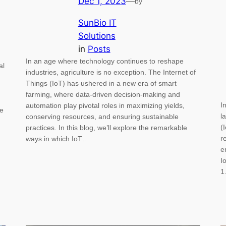
Dec 1, 2023
—
by
SunBio IT
Solutions
in
Posts
In an age where technology continues to reshape
al
industries, agriculture is no exception. The Internet of
Things (IoT) has ushered in a new era of smart
farming, where data-driven decision-making and
I
automation play pivotal roles in maximizing yields,
me
l
conserving resources, and ensuring sustainable
(
practices. In this blog, we’ll explore the remarkable
r
ways in which IoT…
e
I
1