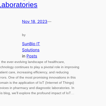
Laboratories
Nov 18, 2023
—
by
SunBio IT
Solutions
in
Posts
n the ever-evolving landscape of healthcare,
echnology continues to play a pivotal role in improving
atient care, increasing efficiency, and reducing
rrors. One of the most promising innovations in this
omain is the application of IoT (Internet of Things)
evices in pharmacy and diagnostic laboratories. In
his blog, we’ll explore the profound impact of IoT…