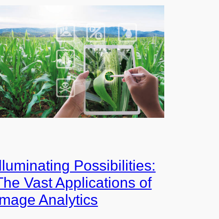
Illuminating Possibilities:
The Vast Applications of
Image Analytics