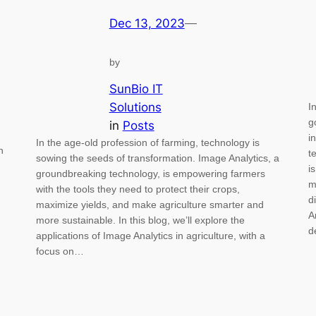
Dec 13, 2023
—
by
SunBio IT
Solutions
I
g
in
Posts
i
In the age-old profession of farming, technology is
n
t
sowing the seeds of transformation. Image Analytics, a
i
groundbreaking technology, is empowering farmers
m
with the tools they need to protect their crops,
d
maximize yields, and make agriculture smarter and
A
more sustainable. In this blog, we’ll explore the
d
applications of Image Analytics in agriculture, with a
focus on…