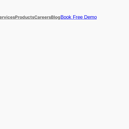
Book Free Demo
ervices
Products
Careers
Blog