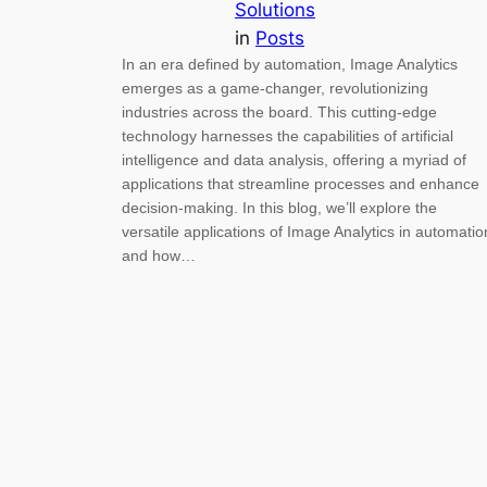
Solutions
in
Posts
In an era defined by automation, Image Analytics
emerges as a game-changer, revolutionizing
industries across the board. This cutting-edge
technology harnesses the capabilities of artificial
intelligence and data analysis, offering a myriad of
applications that streamline processes and enhance
decision-making. In this blog, we’ll explore the
versatile applications of Image Analytics in automatio
and how…