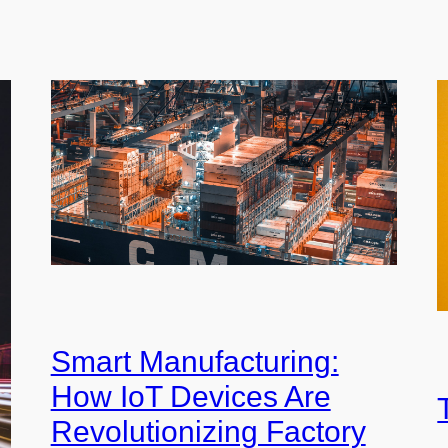
Smart Manufacturing:
How IoT Devices Are
Revolutionizing Factory