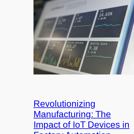
Revolutionizing
Manufacturing: The
Impact of IoT Devices in