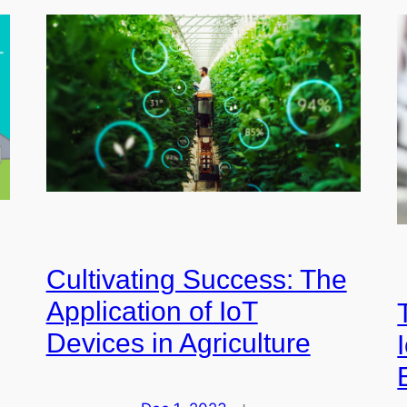
Cultivating Success: The
Application of IoT
Devices in Agriculture