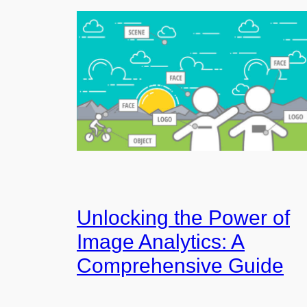
Unlocking the Power of
Image Analytics: A
Comprehensive Guide