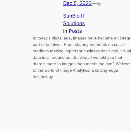
Dec 5, 2023
—
by
SunBio IT
Solutions
in
Posts
In today’s digital age, images have become an integr
part of our lives. From sharing moments on social
media to making important business decisions, visual
data is all around us. But what if we told you that
there’s more to images than meets the eye? Welco
to the world of Image Analytics, a cutting-edge
technology…