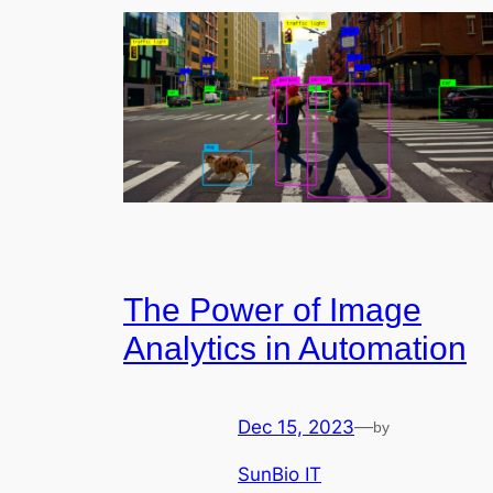
The Power of Image
Analytics in Automation
Dec 15, 2023
—
by
SunBio IT