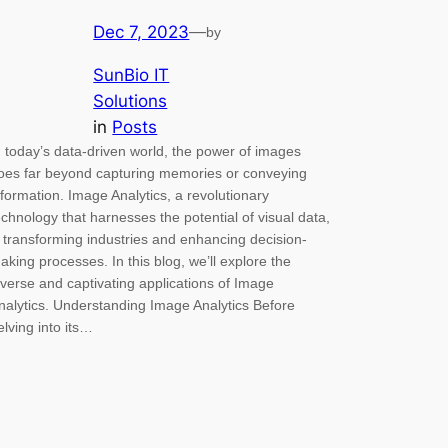
Dec 7, 2023
—
by
SunBio IT
Solutions
in
Posts
n today’s data-driven world, the power of images
oes far beyond capturing memories or conveying
nformation. Image Analytics, a revolutionary
echnology that harnesses the potential of visual data,
s transforming industries and enhancing decision-
aking processes. In this blog, we’ll explore the
iverse and captivating applications of Image
nalytics. Understanding Image Analytics Before
elving into its…