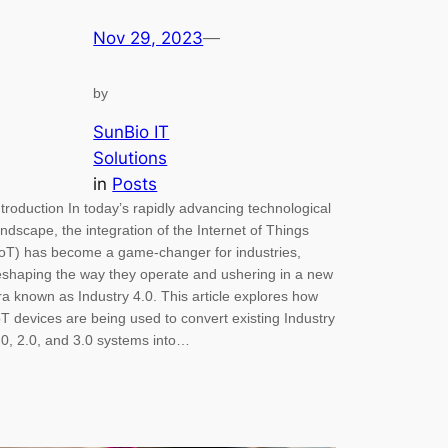
Nov 29, 2023
—
by
SunBio IT
Solutions
in
Posts
ntroduction In today’s rapidly advancing technological
andscape, the integration of the Internet of Things
IoT) has become a game-changer for industries,
eshaping the way they operate and ushering in a new
ra known as Industry 4.0. This article explores how
oT devices are being used to convert existing Industry
.0, 2.0, and 3.0 systems into…