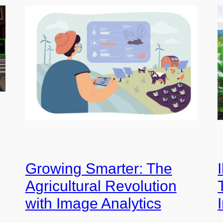
Growing Smarter: The
Agricultural Revolution
with Image Analytics