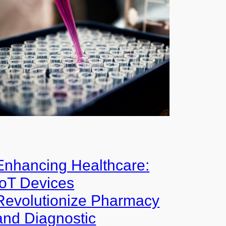
Enhancing Healthcare:
IoT Devices
Revolutionize Pharmacy
and Diagnostic