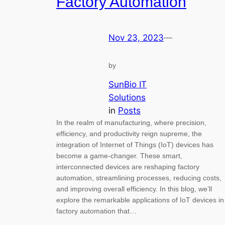
Factory Automation
Nov 23, 2023
—
by
SunBio IT
Solutions
in
Posts
In the realm of manufacturing, where precision,
efficiency, and productivity reign supreme, the
integration of Internet of Things (IoT) devices has
become a game-changer. These smart,
interconnected devices are reshaping factory
automation, streamlining processes, reducing costs,
and improving overall efficiency. In this blog, we’ll
explore the remarkable applications of IoT devices in
factory automation that…