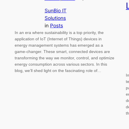
SunBio IT
Solutions
in
Posts
In an era where sustainability is a top priority, the
application of IoT (Internet of Things) devices in
energy management systems has emerged as a
game-changer. These smart, connected devices are
transforming the way we monitor, control, and optimize
energy consumption across various sectors. In this
blog, we’ll shed light on the fascinating role of…
I
t
p
e
d
d
t