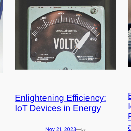
Enlightening Efficiency:
IoT Devices in Energy
Nov 21, 2023
—
by