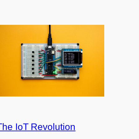
The IoT Revolution