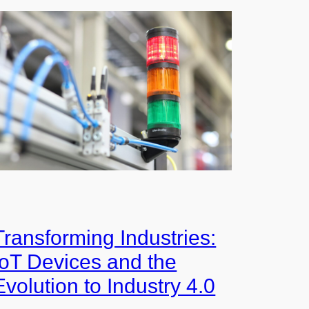
Transforming Industries:
IoT Devices and the
Evolution to Industry 4.0