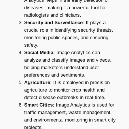
Analytics helps in the early detection of
diseases, making it a powerful tool for
radiologists and clinicians.
Security and Surveillance:
It plays a
crucial role in identifying security threats,
monitoring public spaces, and ensuring
safety.
Social Media:
Image Analytics can
analyze and classify images and videos,
helping marketers understand user
preferences and sentiments.
Agriculture:
It is employed in precision
agriculture to monitor crop health and
detect disease outbreaks in real-time.
Smart Cities:
Image Analytics is used for
traffic management, waste management,
and environmental monitoring in smart city
projects.