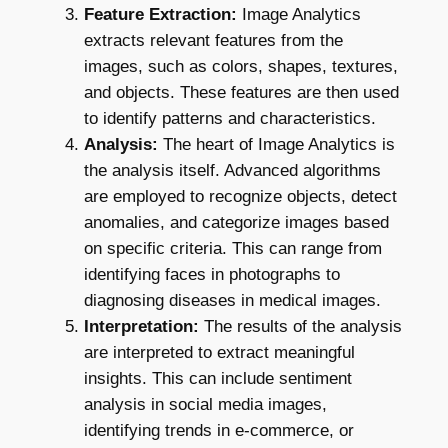
Feature Extraction:
Image Analytics
extracts relevant features from the
images, such as colors, shapes, textures,
and objects. These features are then used
to identify patterns and characteristics.
Analysis:
The heart of Image Analytics is
the analysis itself. Advanced algorithms
are employed to recognize objects, detect
anomalies, and categorize images based
on specific criteria. This can range from
identifying faces in photographs to
diagnosing diseases in medical images.
Interpretation:
The results of the analysis
are interpreted to extract meaningful
insights. This can include sentiment
analysis in social media images,
identifying trends in e-commerce, or