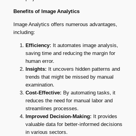
Benefits of Image Analytics
Image Analytics offers numerous advantages,
including:
Efficiency:
It automates image analysis,
saving time and reducing the margin for
human error.
Insights:
It uncovers hidden patterns and
trends that might be missed by manual
examination.
Cost-Effective:
By automating tasks, it
reduces the need for manual labor and
streamlines processes.
Improved Decision-Making:
It provides
valuable data for better-informed decisions
in various sectors.