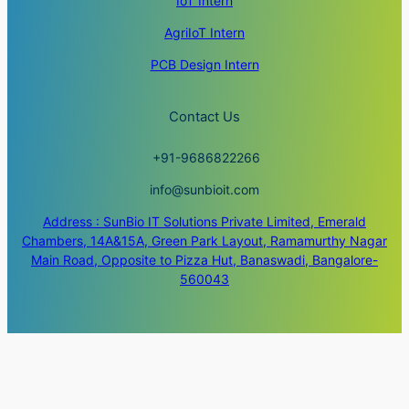
IoT Intern
AgriIoT Intern
PCB Design Intern
Contact Us
+91-9686822266
info@sunbioit.com
Address : SunBio IT Solutions Private Limited, Emerald
Chambers, 14A&15A, Green Park Layout, Ramamurthy Nagar
Main Road, Opposite to Pizza Hut, Banaswadi, Bangalore-
560043