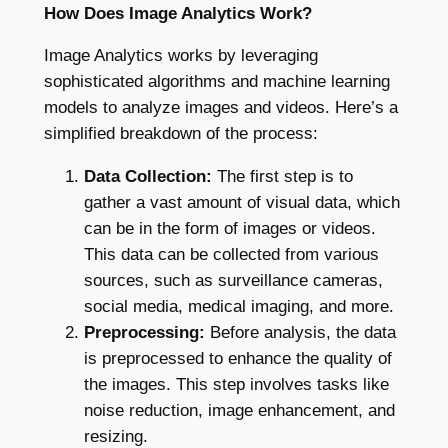
How Does Image Analytics Work?
Image Analytics works by leveraging
sophisticated algorithms and machine learning
models to analyze images and videos. Here’s a
simplified breakdown of the process:
Data Collection:
The first step is to
gather a vast amount of visual data, which
can be in the form of images or videos.
This data can be collected from various
sources, such as surveillance cameras,
social media, medical imaging, and more.
Preprocessing:
Before analysis, the data
is preprocessed to enhance the quality of
the images. This step involves tasks like
noise reduction, image enhancement, and
resizing.