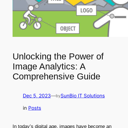
Unlocking the Power of
Image Analytics: A
Comprehensive Guide
Dec 5, 2023
—
SunBio IT Solutions
by
in
Posts
In today’s digital age, images have become an