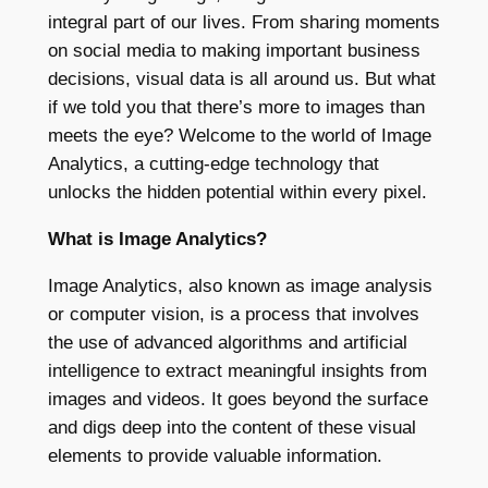
integral part of our lives. From sharing moments
on social media to making important business
decisions, visual data is all around us. But what
if we told you that there’s more to images than
meets the eye? Welcome to the world of Image
Analytics, a cutting-edge technology that
unlocks the hidden potential within every pixel.
What is Image Analytics?
Image Analytics, also known as image analysis
or computer vision, is a process that involves
the use of advanced algorithms and artificial
intelligence to extract meaningful insights from
images and videos. It goes beyond the surface
and digs deep into the content of these visual
elements to provide valuable information.