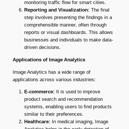
monitoring traffic flow for smart cities.
Reporting and Visualization:
The final
step involves presenting the findings in a
comprehensible manner, often through
reports or visual dashboards. This allows
businesses and individuals to make data-
driven decisions.
Applications of Image Analytics
Image Analytics has a wide range of
applications across various industries:
E-commerce:
It is used to improve
product search and recommendation
systems, enabling users to find products
similar to their preferences.
Healthcare:
In medical imaging, Image