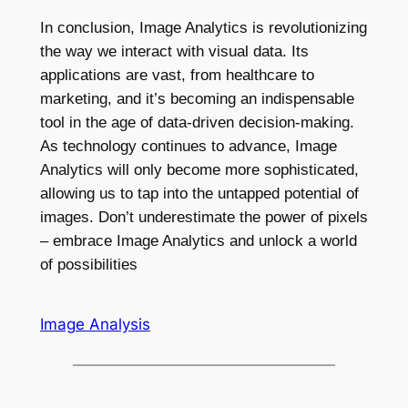
In conclusion, Image Analytics is revolutionizing
the way we interact with visual data. Its
applications are vast, from healthcare to
marketing, and it’s becoming an indispensable
tool in the age of data-driven decision-making.
As technology continues to advance, Image
Analytics will only become more sophisticated,
allowing us to tap into the untapped potential of
images. Don’t underestimate the power of pixels
– embrace Image Analytics and unlock a world
of possibilities
Image Analysis