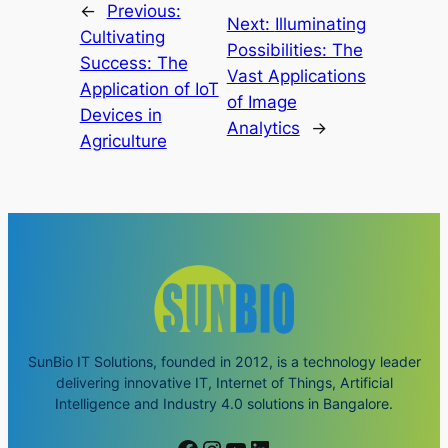
←
Previous:
Next:
Illuminating
Cultivating
Possibilities: The
Success: The
Vast Applications
Application of IoT
of Image
Devices in
Analytics
→
Agriculture
SunBio IT Solutions, founded in 2012, is a technology leader
delivering innovative IT, Internet of Things, Artificial
Intelligence and Industry 4.0 solutions in Bangalore.