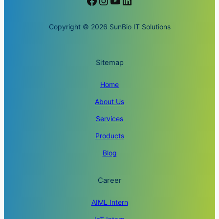
Facebook
Instagram
YouTube
LinkedIn
Copyright © 2026 SunBio IT Solutions
Sitemap
Home
About Us
Services
Products
Blog
Career
AIML Intern