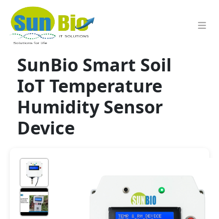
SunBio Smart Soil
IoT Temperature
Humidity Sensor
Device