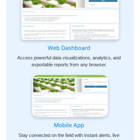
Web Dashboard
Access powerful data visualizations, analytics, and
exportable reports from any browser.
Mobile App
Stay connected on the field with instant alerts, live