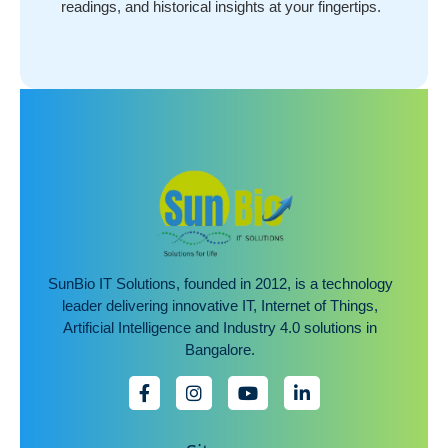
readings, and historical insights at your fingertips.
SunBio IT Solutions, founded in 2012, is a technology
leader delivering innovative IT, Internet of Things,
Artificial Intelligence and Industry 4.0 solutions in
Bangalore.