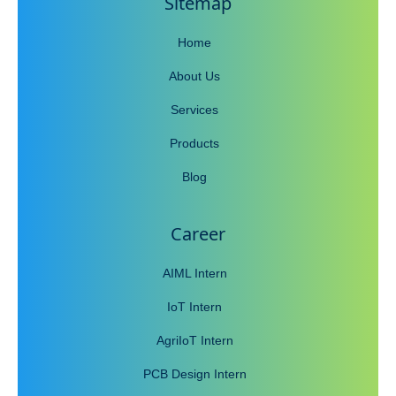
Sitemap
Home
About Us
Services
Products
Blog
Career
AIML Intern
IoT Intern
AgriIoT Intern
PCB Design Intern