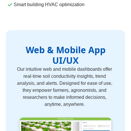
Smart building HVAC optimization
Web & Mobile App
UI/UX
Our intuitive web and mobile dashboards offer
real-time soil conductivity insights, trend
analysis, and alerts. Designed for ease of use,
they empower farmers, agronomists, and
researchers to make informed decisions,
anytime, anywhere.