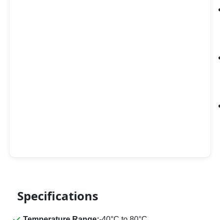
Specifications
Temperature Range:
-40°C to 80°C