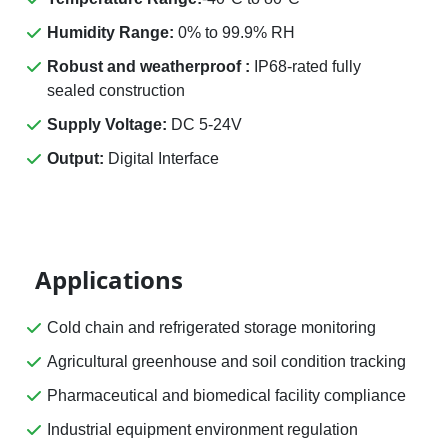
Humidity Range:
0% to 99.9% RH
Robust and weatherproof :
IP68-rated fully
sealed construction
Supply Voltage:
DC 5-24V
Output:
Digital Interface
Applications
Cold chain and refrigerated storage monitoring
Agricultural greenhouse and soil condition tracking
Pharmaceutical and biomedical facility compliance
Industrial equipment environment regulation