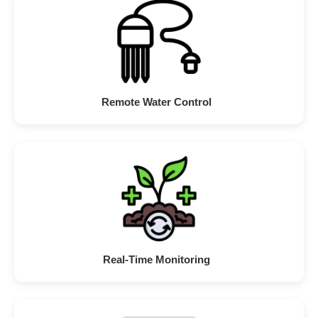
Remote Water Control
Real-Time Monitoring