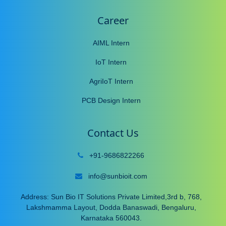
Career
AIML Intern
IoT Intern
AgriIoT Intern
PCB Design Intern
Contact Us
+91-9686822266
info@sunbioit.com
Address: Sun Bio IT Solutions Private Limited,3rd b, 768,
Lakshmamma Layout, Dodda Banaswadi, Bengaluru,
Karnataka 560043.