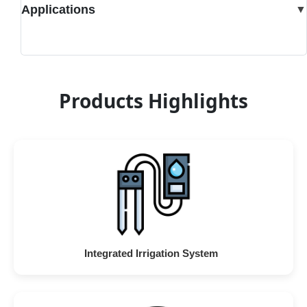
Applications
▼
Products Highlights
Integrated Irrigation System