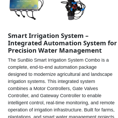
Smart Irrigation System –
Integrated Automation System for
Precision Water Management
The SunBio Smart Irrigation System Combo is a
complete, end-to-end automation package
designed to modernize agricultural and landscape
irrigation systems. This integrated system
combines a Motor Controllers, Gate Valves
Controller, and Gateway Controller to enable
intelligent control, real-time monitoring, and remote
operation of irrigation infrastructure. Built for farms,
plantations, and smart water management projects,