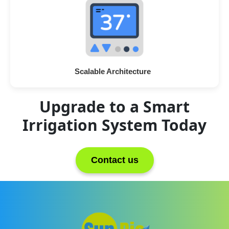
Scalable Architecture
Upgrade to a Smart
Irrigation System Today
Contact us