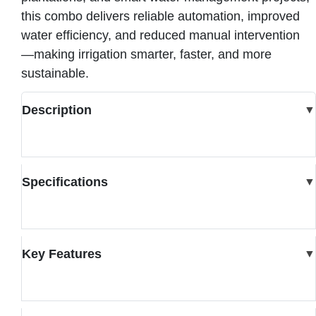
this combo delivers reliable automation, improved
water efficiency, and reduced manual intervention
—making irrigation smarter, faster, and more
sustainable.
Description
▼
Specifications
▼
Key Features
▼