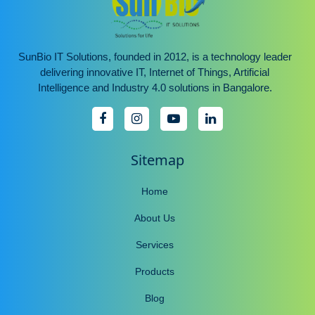
SunBio IT Solutions, founded in 2012, is a technology leader
delivering innovative IT, Internet of Things, Artificial
Intelligence and Industry 4.0 solutions in Bangalore.
Sitemap
Home
About Us
Services
Products
Blog