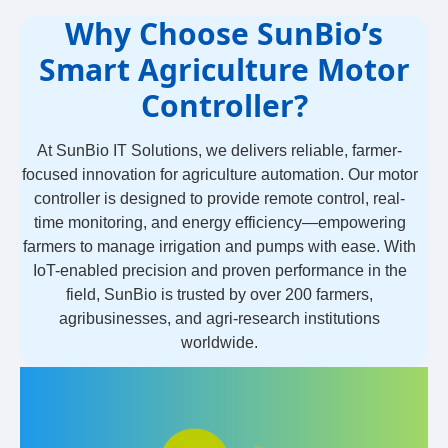
Why Choose SunBio’s
Smart Agriculture Motor
Controller?
At SunBio IT Solutions, we delivers reliable, farmer-
focused innovation for agriculture automation. Our motor
controller is designed to provide remote control, real-
time monitoring, and energy efficiency—empowering
farmers to manage irrigation and pumps with ease. With
IoT-enabled precision and proven performance in the
field, SunBio is trusted by over 200 farmers,
agribusinesses, and agri-research institutions
worldwide.