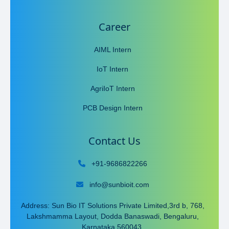
Career
AIML Intern
IoT Intern
AgriIoT Intern
PCB Design Intern
Contact Us
+91-9686822266
info@sunbioit.com
Address: Sun Bio IT Solutions Private Limited,3rd b, 768,
Lakshmamma Layout, Dodda Banaswadi, Bengaluru,
Karnataka 560043.