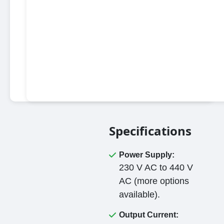
Specifications
Power Supply:
230 V AC to 440 V
AC (more options
available).
Output Current: