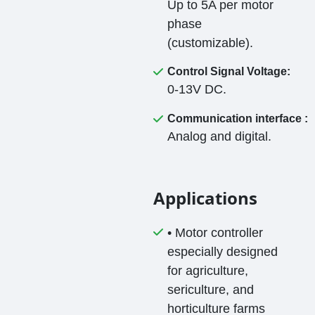
Up to 5A per motor
phase
(customizable).
Control Signal Voltage:
0-13V DC.
Communication interface :
Analog and digital.
Applications
• Motor controller
especially designed
for agriculture,
sericulture, and
horticulture farms