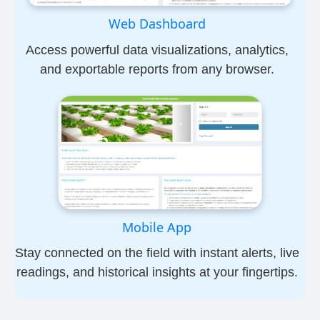
Web Dashboard
Access powerful data visualizations, analytics,
and exportable reports from any browser.
Mobile App
Stay connected on the field with instant alerts, live
readings, and historical insights at your fingertips.