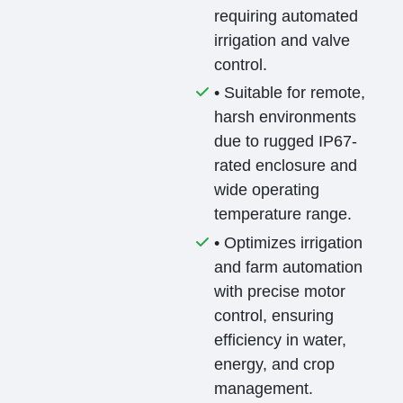
requiring automated
irrigation and valve
control.
• Suitable for remote,
harsh environments
due to rugged IP67-
rated enclosure and
wide operating
temperature range.
• Optimizes irrigation
and farm automation
with precise motor
control, ensuring
efficiency in water,
energy, and crop
management.