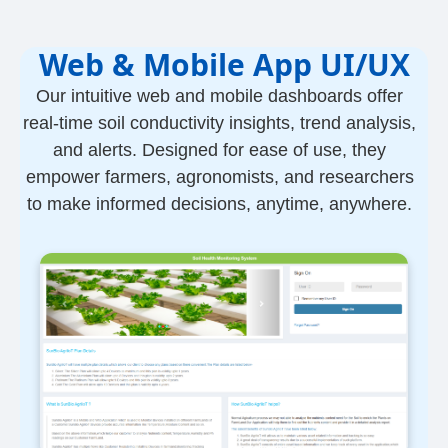
Web & Mobile App UI/UX
Our intuitive web and mobile dashboards offer
real-time soil conductivity insights, trend analysis,
and alerts. Designed for ease of use, they
empower farmers, agronomists, and researchers
to make informed decisions, anytime, anywhere.