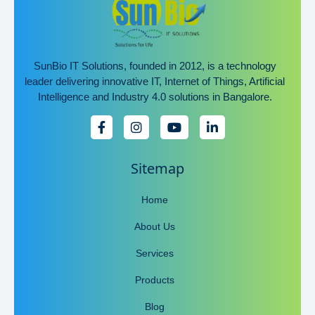
SunBio IT Solutions, founded in 2012, is a technology
leader delivering innovative IT, Internet of Things, Artificial
Intelligence and Industry 4.0 solutions in Bangalore.
Sitemap
Home
About Us
Services
Products
Blog