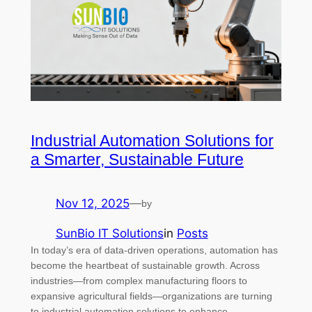
Industrial Automation Solutions for
a Smarter, Sustainable Future
Nov 12, 2025
—
by
SunBio IT Solutions
in
Posts
In today’s era of data-driven operations, automation has
become the heartbeat of sustainable growth. Across
industries—from complex manufacturing floors to
expansive agricultural fields—organizations are turning
to industrial automation solutions to enhance