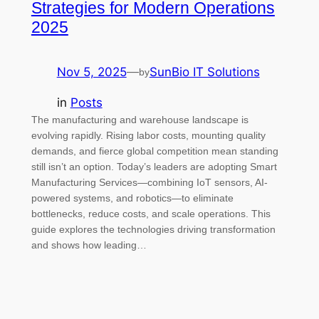
Strategies for Modern Operations
2025
Nov 5, 2025
—
SunBio IT Solutions
by
in
Posts
The manufacturing and warehouse landscape is
evolving rapidly. Rising labor costs, mounting quality
demands, and fierce global competition mean standing
still isn’t an option. Today’s leaders are adopting Smart
Manufacturing Services—combining IoT sensors, AI-
powered systems, and robotics—to eliminate
bottlenecks, reduce costs, and scale operations. This
guide explores the technologies driving transformation
and shows how leading…