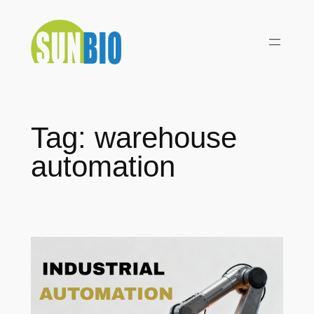
Skip
to
content
Tag:
warehouse
automation