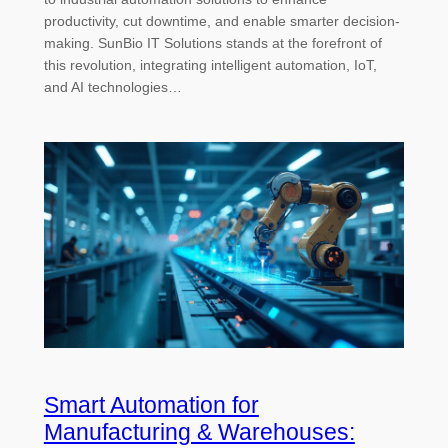
productivity, cut downtime, and enable smarter decision-
making. SunBio IT Solutions stands at the forefront of
this revolution, integrating intelligent automation, IoT,
and AI technologies…
Smart Automation for
Manufacturing & Warehouses: