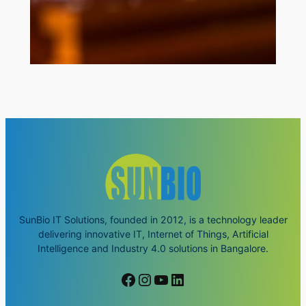
SunBio IT Solutions, founded in 2012, is a technology leader
delivering innovative IT, Internet of Things, Artificial
Intelligence and Industry 4.0 solutions in Bangalore.
Facebook
Instagram
YouTube
LinkedIn