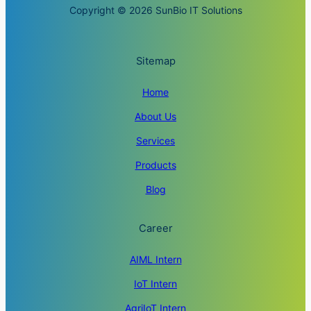
Copyright © 2026 SunBio IT Solutions
Sitemap
Home
About Us
Services
Products
Blog
Career
AIML Intern
IoT Intern
AgriIoT Intern