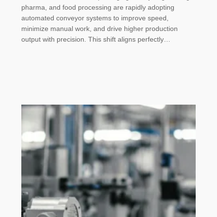
pharma, and food processing are rapidly adopting
automated conveyor systems to improve speed,
minimize manual work, and drive higher production
output with precision. This shift aligns perfectly…