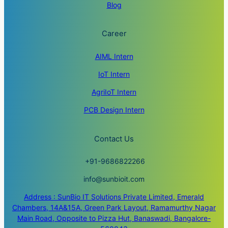
Blog
Career
AIML Intern
IoT Intern
AgriIoT Intern
PCB Design Intern
Contact Us
+91-9686822266
info@sunbioit.com
Address : SunBio IT Solutions Private Limited, Emerald
Chambers, 14A&15A, Green Park Layout, Ramamurthy Nagar
Main Road, Opposite to Pizza Hut, Banaswadi, Bangalore-