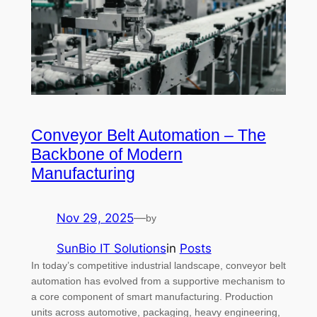
Conveyor Belt Automation – The
Backbone of Modern
Manufacturing
Nov 29, 2025
—
by
SunBio IT Solutions
in
Posts
In today’s competitive industrial landscape, conveyor belt
automation has evolved from a supportive mechanism to
a core component of smart manufacturing. Production
units across automotive, packaging, heavy engineering,