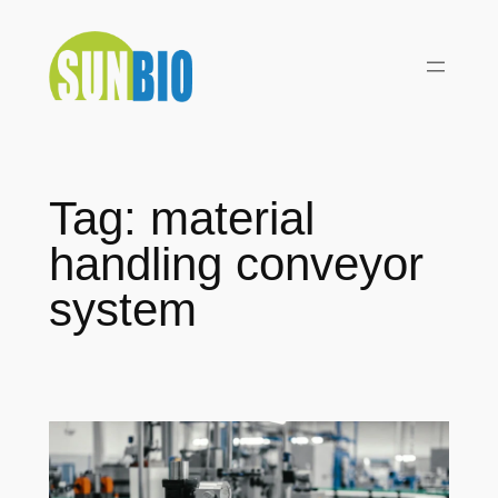
Skip
to
content
Tag:
material
handling conveyor
system