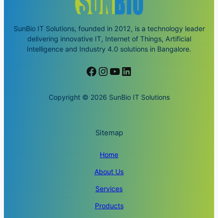
SunBio IT Solutions, founded in 2012, is a technology leader
delivering innovative IT, Internet of Things, Artificial
Intelligence and Industry 4.0 solutions in Bangalore.
Facebook
Instagram
YouTube
LinkedIn
Copyright © 2026 SunBio IT Solutions
Sitemap
Home
About Us
Services
Products