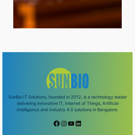
SunBio IT Solutions, founded in 2012, is a technology leader
delivering innovative IT, Internet of Things, Artificial
Intelligence and Industry 4.0 solutions in Bangalore.
Facebook
Instagram
YouTube
LinkedIn