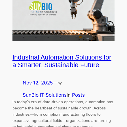
Industrial Automation Solutions for
a Smarter, Sustainable Future
Nov 12, 2025
—
by
SunBio IT Solutions
in
Posts
In today’s era of data-driven operations, automation has
become the heartbeat of sustainable growth. Across
industries—from complex manufacturing floors to
expansive agricultural fields—organizations are turning
to industrial automation solutions to enhance