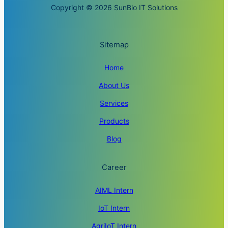
Copyright © 2026 SunBio IT Solutions
Sitemap
Home
About Us
Services
Products
Blog
Career
AIML Intern
IoT Intern
AgriIoT Intern