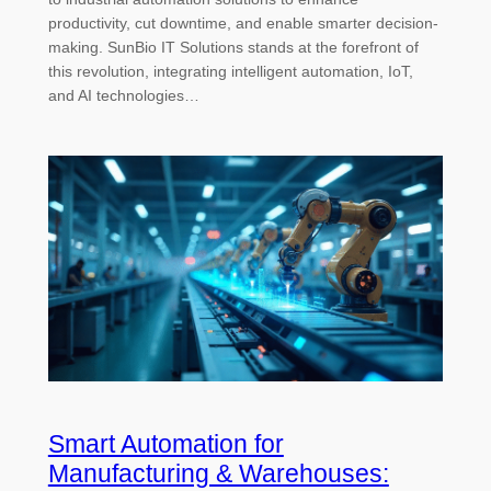
productivity, cut downtime, and enable smarter decision-
making. SunBio IT Solutions stands at the forefront of
this revolution, integrating intelligent automation, IoT,
and AI technologies…
Smart Automation for
Manufacturing & Warehouses: