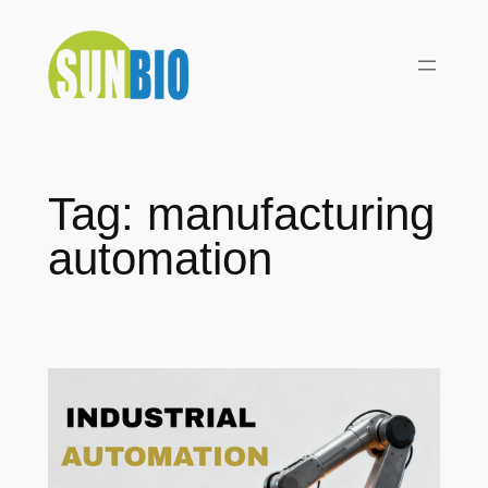
Skip
to
content
Tag:
manufacturing
automation