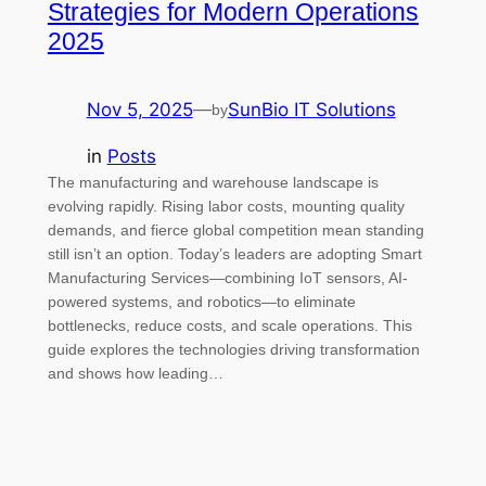
Strategies for Modern Operations
2025
Nov 5, 2025
—
SunBio IT Solutions
by
in
Posts
The manufacturing and warehouse landscape is
evolving rapidly. Rising labor costs, mounting quality
demands, and fierce global competition mean standing
still isn’t an option. Today’s leaders are adopting Smart
Manufacturing Services—combining IoT sensors, AI-
powered systems, and robotics—to eliminate
bottlenecks, reduce costs, and scale operations. This
guide explores the technologies driving transformation
and shows how leading…